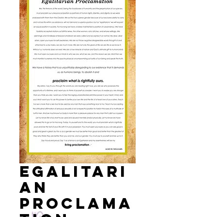
EGALITARI
AN
PROCLAMA