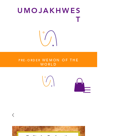
UMOJAKHWES
T
WEMON OF THE
PRE-ORDER
WORLD