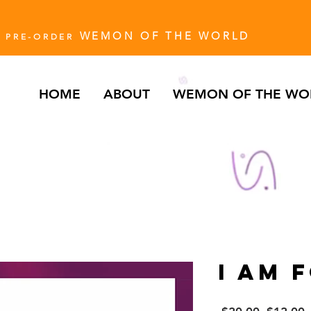
WEMON OF THE WORLD
PRE-ORDER
HOME
ABOUT
WEMON OF THE WO
I AM 