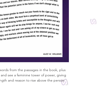
words from the passages in the book, plus 
lf and see a feminine tower of power, giving 
ength and reason to rise above the person 