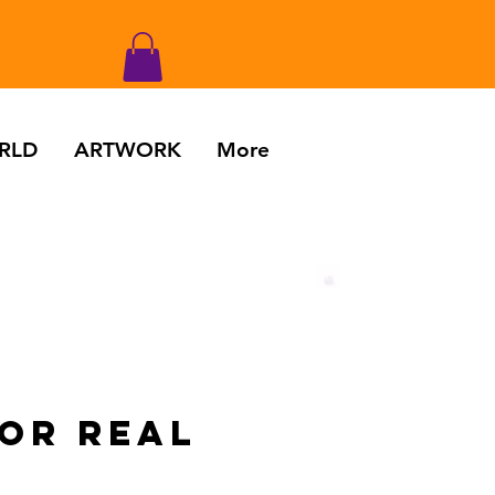
RLD
ARTWORK
More
FOR REAL