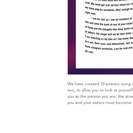
We have created 33 posters using 
two, to allow you to look at yourse
you as the person you are, the str
you and your sisters must become.