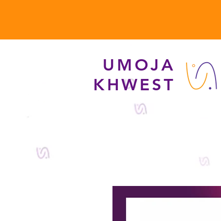
UMOJA
KHWEST