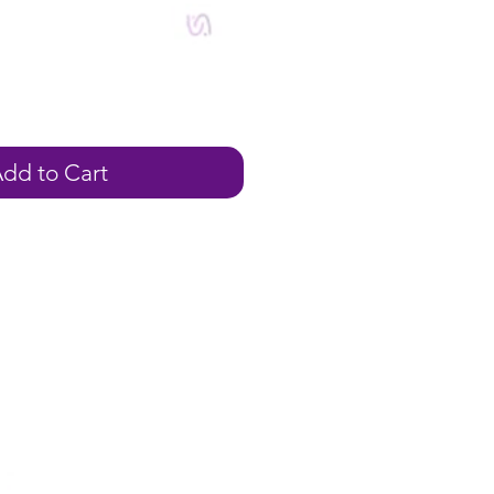
ale
rice
dd to Cart